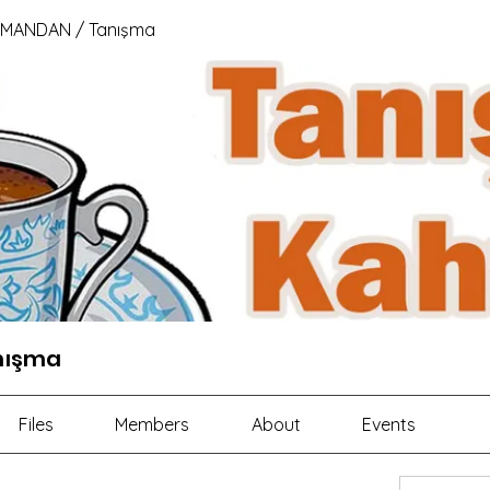
 MANDAN / Tanışma
nışma
Files
Members
About
Events