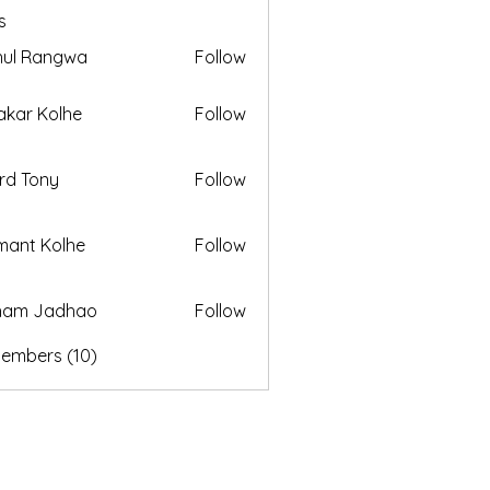
s
hul Rangwa
Follow
akar Kolhe
Follow
rd Tony
Follow
ant Kolhe
Follow
ham Jadhao
Follow
Members (10)