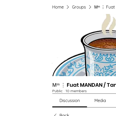
Home
Groups
Мᵐ ⋮ Fuat
Мᵐ ⋮ Fuat MANDAN / Ta
Public
·
10 members
Discussion
Media
Back