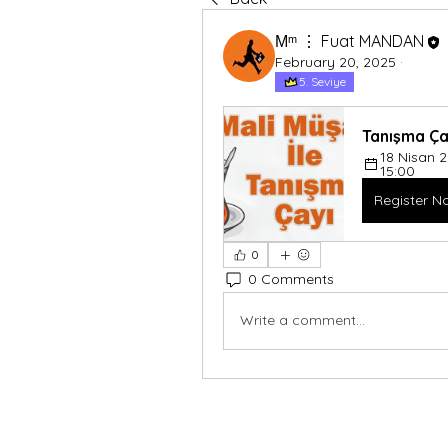
Мᵐ ⋮ Fuat MANDAN
February 20, 2025
·
5. Seviye
Tanışma Ça
18 Nisan 
15:00
Register N
0
0 Comments
Write a comment...