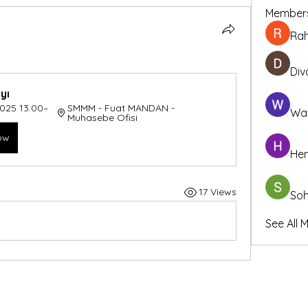
Member
Ra
Div
yı
2025 13:00–
SMMM - Fuat MANDAN - 
Wa
Muhasebe Ofisi
ow
Hem
17 Views
So
See All 