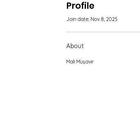
Profile
Join date: Nov 8, 2025
About
Mali Müşavir 