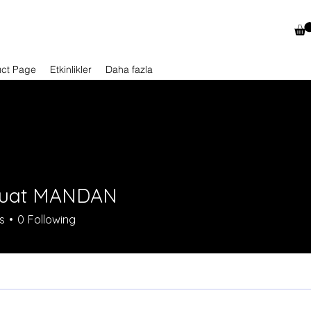
uct Page
Etkinlikler
Daha fazla
Fuat MANDAN
s
0
Following