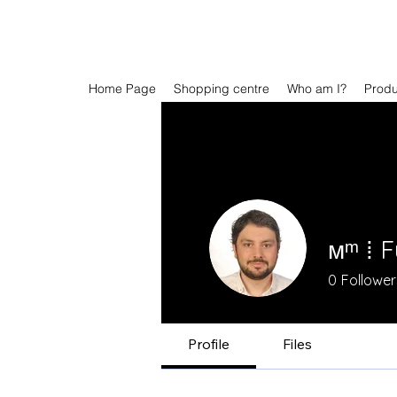
Home Page
Shopping centre
Who am I?
Prod
мᵐ ⁞ 
0
Follower
Profile
Files