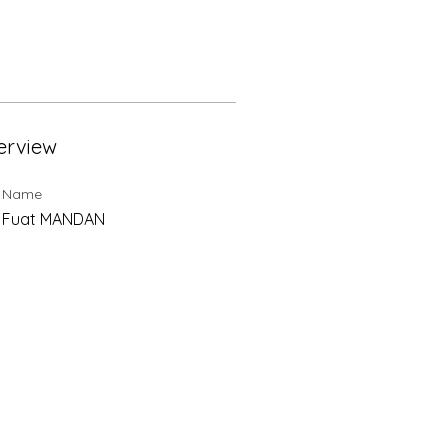
erview
t Name
⁞ Fuat MANDAN