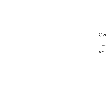
Ov
Firs
мᵐ 