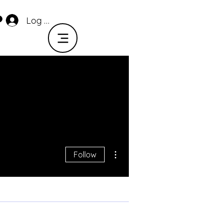
Log In
More actions
Follow