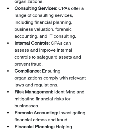
organizations.
Consulting Services:
 CPAs offer a 
range of consulting services, 
including financial planning, 
business valuation, forensic 
accounting, and IT consulting.
Internal Controls:
 CPAs can 
assess and improve internal 
controls to safeguard assets and 
prevent fraud.
Compliance:
 Ensuring 
organizations comply with relevant 
laws and regulations.
Risk Management:
 Identifying and 
mitigating financial risks for 
businesses.
Forensic Accounting:
 Investigating 
financial crimes and fraud.
Financial Planning:
 Helping 