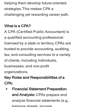
helping them develop future-oriented 
strategies. This makes CPA a 
challenging yet rewarding career path.
What is a CPA?
A CPA (Certified Public Accountant) is 
a qualified accounting professional 
licensed by a state or territory. CPAs are 
trusted to provide accounting, auditing, 
tax, and consulting services to a variety 
of clients, including individuals, 
businesses, and non-profit 
organizations.
Key Roles and Responsibilities of a 
CPA:
Financial Statement Preparation 
and Analysis:
 CPAs prepare and 
analyze financial statements (e.g., 
balance sheets, income 