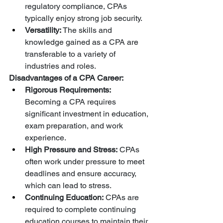
regulatory compliance, CPAs 
typically enjoy strong job security.
Versatility:
 The skills and 
knowledge gained as a CPA are 
transferable to a variety of 
industries and roles.
Disadvantages of a CPA Career:
Rigorous Requirements:
Becoming a CPA requires 
significant investment in education, 
exam preparation, and work 
experience.
High Pressure and Stress:
 CPAs 
often work under pressure to meet 
deadlines and ensure accuracy, 
which can lead to stress.
Continuing Education:
 CPAs are 
required to complete continuing 
education courses to maintain their 