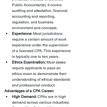
Public Accountants). It covers 
auditing and attestation, financial 
accounting and reporting, 
regulation, and business 
environment and concepts.
Experience:
 Most jurisdictions 
require a certain amount of work 
experience under the supervision 
of a licensed CPA. This experience 
is typically one to two years.
Ethics Examination:
 Most states 
require applicants to pass an 
ethics exam to demonstrate their 
understanding of ethical standards 
and professional conduct.
Advantages of a CPA Career:
High Demand:
 CPAs are in high 
demand across various industries.