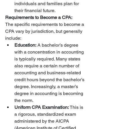
individuals and families plan for 
their financial future.
Requirements to Become a CPA:
The specific requirements to become a 
CPA vary by jurisdiction, but generally 
include:
Education:
 A bachelor’s degree 
with a concentration in accounting 
is typically required. Many states 
also require a certain number of 
accounting and business-related 
credit hours beyond the bachelor’s 
degree. Increasingly, a master’s 
degree in accounting is becoming 
the norm.
Uniform CPA Examination:
 This is 
a rigorous, standardized exam 
administered by the AICPA 
(American Institute of Certified 