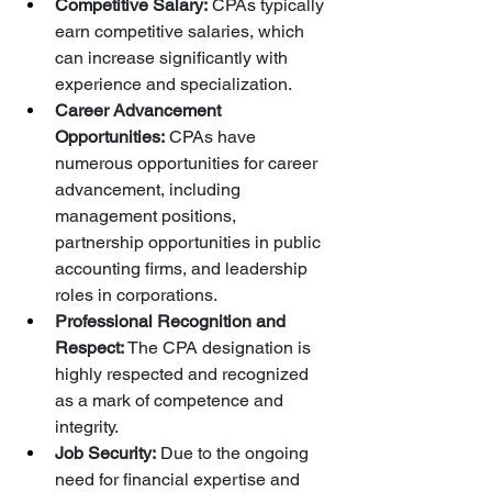
Competitive Salary:
 CPAs typically 
earn competitive salaries, which 
can increase significantly with 
experience and specialization.
Career Advancement 
Opportunities:
 CPAs have 
numerous opportunities for career 
advancement, including 
management positions, 
partnership opportunities in public 
accounting firms, and leadership 
roles in corporations.
Professional Recognition and 
Respect:
 The CPA designation is 
highly respected and recognized 
as a mark of competence and 
integrity.
Job Security:
 Due to the ongoing 
need for financial expertise and 