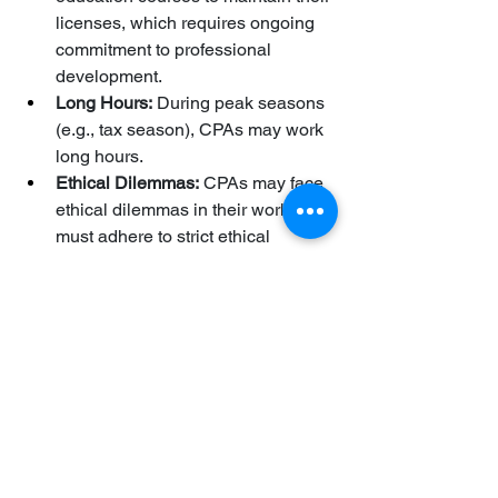
licenses, which requires ongoing 
commitment to professional 
development.
Long Hours:
 During peak seasons 
(e.g., tax season), CPAs may work 
long hours.
Ethical Dilemmas:
 CPAs may face 
ethical dilemmas in their work and 
must adhere to strict ethical 
standards.
The Future of the CPA Profession:
The CPA profession is evolving due to 
technological advancements, 
globalization, and changing business 
needs. CPAs are increasingly using 
data analytics, artificial intelligence, 
and cloud-based accounting systems. 
They are also playing a more strategic 