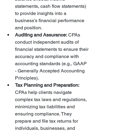
statements, cash flow statements) 
to provide insights into a 
business’s financial performance 
and position.
Auditing and Assurance:
 CPAs 
conduct independent audits of 
financial statements to ensure their 
accuracy and compliance with 
accounting standards (e.g., GAAP 
- Generally Accepted Accounting 
Principles).
Tax Planning and Preparation:
CPAs help clients navigate 
complex tax laws and regulations, 
minimizing tax liabilities and 
ensuring compliance. They 
prepare and file tax returns for 
individuals, businesses, and 