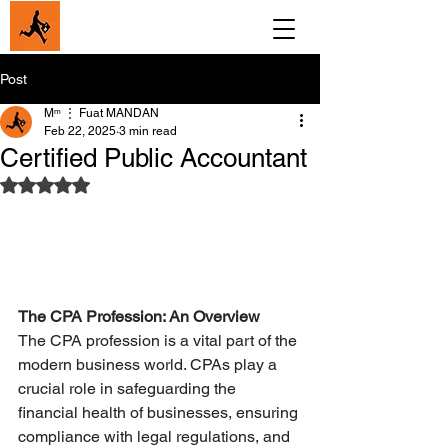
Post
Мᵐ ⋮ Fuat MANDAN
Feb 22, 2025
3 min read
Certified Public Accountant
Rated NaN out of 5 stars.
The CPA Profession: An Overview
The CPA profession is a vital part of the 
modern business world. CPAs play a 
crucial role in safeguarding the 
financial health of businesses, ensuring 
compliance with legal regulations, and 