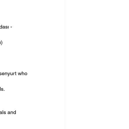
ası - 
ı)
ls.