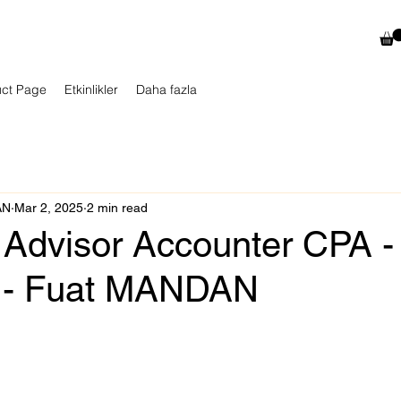
uct Page
Etkinlikler
Daha fazla
AN
Mar 2, 2025
2 min read
 Advisor Accounter CPA -
 - Fuat MANDAN
 stars.