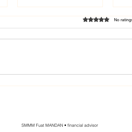
Rated 0 out of 5 star
No rating
Fuat MANDAN - certified
Fuat
public accountant
Publ
SMMM Fuat MANDAN • financial advisor