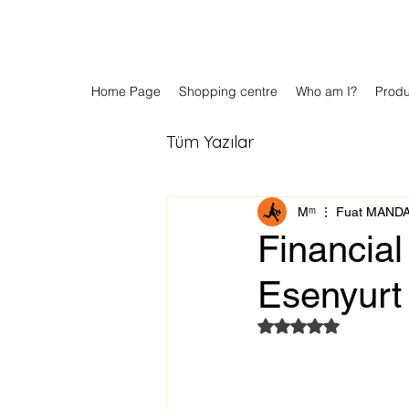
Home Page
Shopping centre
Who am I?
Prod
Tüm Yazılar
Мᵐ ⋮ Fuat MAND
Financial
Esenyurt
Rated NaN out of 5