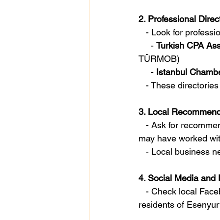
2. Professional Direc
   - Look for profess
     - 
Turkish CPA Ass
TÜRMOB)
     - 
Istanbul Chambe
   - These directori
3. Local Recommend
   - Ask for recommendations from friends, family, or business associates in Esenyurt who 
may have worked with
   - Local busines
4. Social Media and
   - Check local Facebook groups, LinkedIn, or other forums where professionals and 
residents of Esenyu