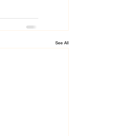
See All