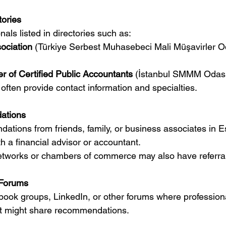
tories
ionals listed in directories such as:
ociation
 (Türkiye Serbest Muhasebeci Mali Müşavirler Od
r of Certified Public Accountants
 (İstanbul SMMM Odas
es often provide contact information and specialties.
ations
 a financial advisor or accountant.
s networks or chambers of commerce may also have referra
 Forums
rt might share recommendations.