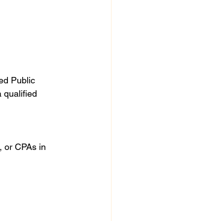
ied Public 
 qualified 