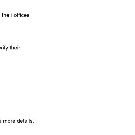
e more details, 