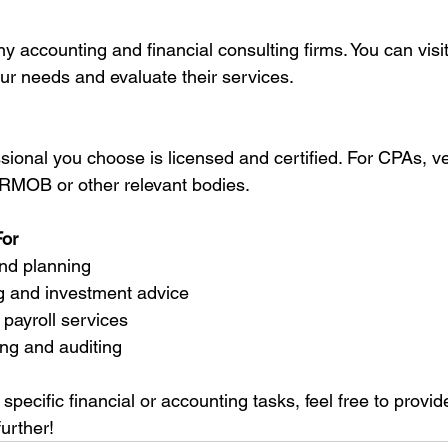
our needs and evaluate their services.
MOB or other relevant bodies.
For
 and planning
ning and investment advice
 payroll services
ting and auditing
 specific financial or accounting tasks, feel free to provid
urther!