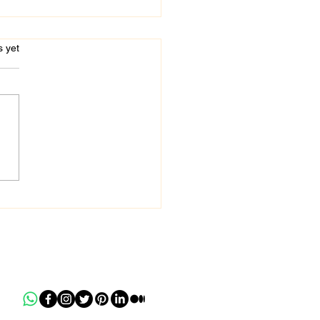
s.
s yet
 Mandan - Certified
ic Accountant