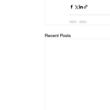
Recent Posts