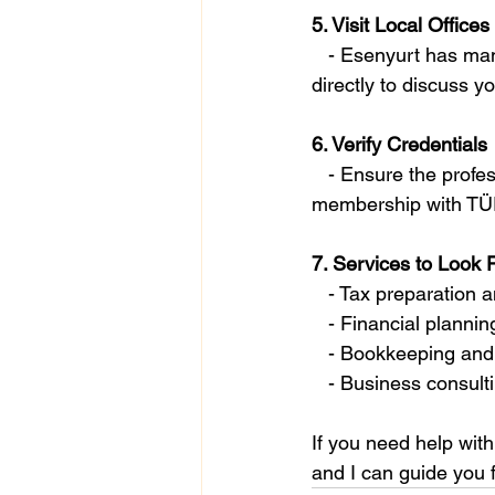
5. Visit Local Offices
   - Esenyurt has many accounting and financial consulting firms. You can visit their offices 
directly to discuss y
6. Verify Credentials
   - Ensure the professional you choose is licensed and certified. For CPAs, verify their 
membership with TÜR
7. Services to Look 
   - Tax preparation
   - Financial plan
   - Bookkeeping and
   - Business consul
If you need help with
and I can guide you f