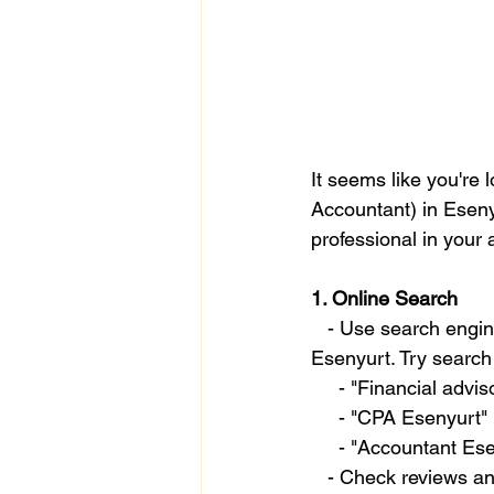
It seems like you're 
Accountant) in Esenyu
professional in your 
1. Online Search
   - Use search engines like Google to look for financial advisors, accountants, or CPAs in 
Esenyurt. Try search 
     - "Financial adv
     - "CPA Esenyurt"
     - "Accountant E
   - Check reviews 