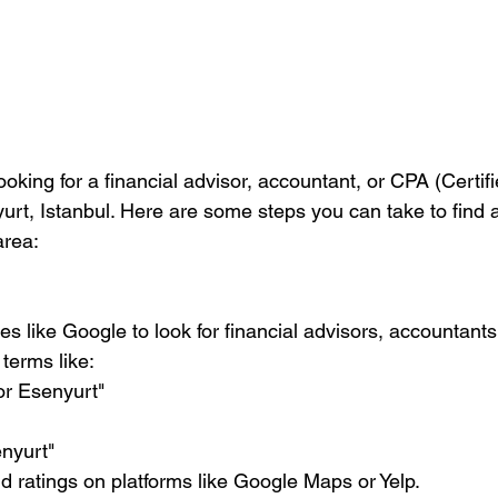
looking for a financial advisor, accountant, or CPA (Certif
rt, Istanbul. Here are some steps you can take to find a
area:
terms like:
isor Esenyurt"
senyurt"
and ratings on platforms like Google Maps or Yelp.