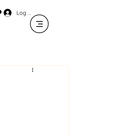
Log In