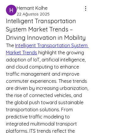
Hemant Kolhe
22 Ağustos 2025
Intelligent Transportation
System Market Trends –
Driving Innovation in Mobility
The 
Intelligent Transportation System 
Market Trends
 highlight the growing 
adoption of IoT, artificial intelligence, 
and cloud computing to enhance 
traffic management and improve 
commuter experiences. These trends 
are driven by increasing urbanization, 
the rise of connected vehicles, and 
the global push toward sustainable 
transportation solutions. From 
predictive traffic modeling to 
integrated multimodal transport 
platforms, ITS trends reflect the 