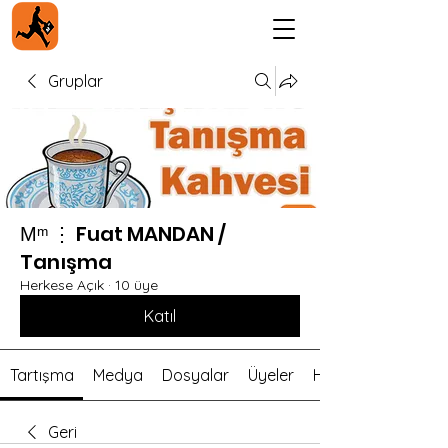
Gruplar
Мᵐ ⋮ Fuat MANDAN /
Tanışma
Herkese Açık
·
10 üye
Katıl
Tartışma
Medya
Dosyalar
Üyeler
Hakkında
Geri