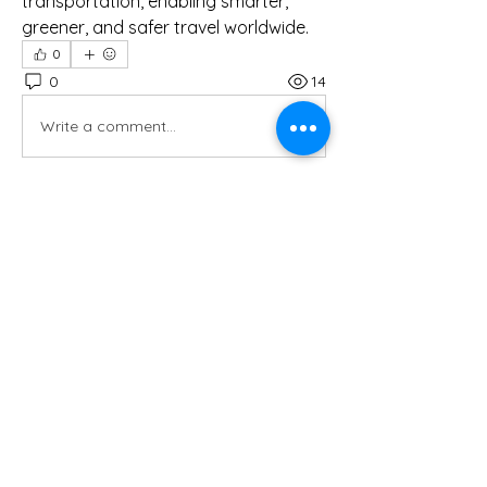
transportation, enabling smarter, 
greener, and safer travel worldwide.
0
0
14
Write a comment...
Hakkında
Muhasebeci ile tanışmak, işe
başlamadan önce ve sonrasında y
...
Devamını oku
Üye