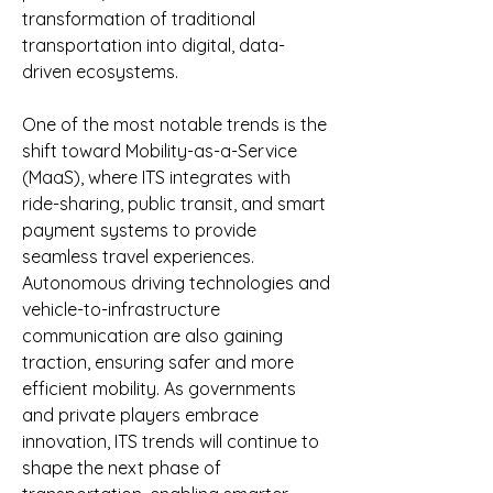
transformation of traditional 
transportation into digital, data-
driven ecosystems.
One of the most notable trends is the 
shift toward Mobility-as-a-Service 
(MaaS), where ITS integrates with 
ride-sharing, public transit, and smart 
payment systems to provide 
seamless travel experiences. 
Autonomous driving technologies and 
vehicle-to-infrastructure 
communication are also gaining 
traction, ensuring safer and more 
efficient mobility. As governments 
and private players embrace 
innovation, ITS trends will continue to 
shape the next phase of 