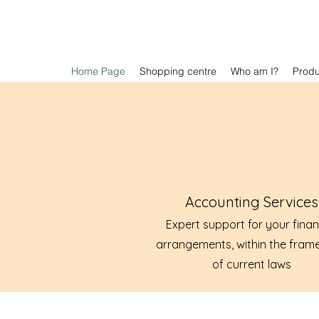
Home Page
Shopping centre
Who am I?
Prod
Accounting Services
Expert support for your finan
arrangements, within the fram
of current laws