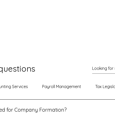
questions
nting Services
Payroll Management
Tax Legisl
red for Company Formation?