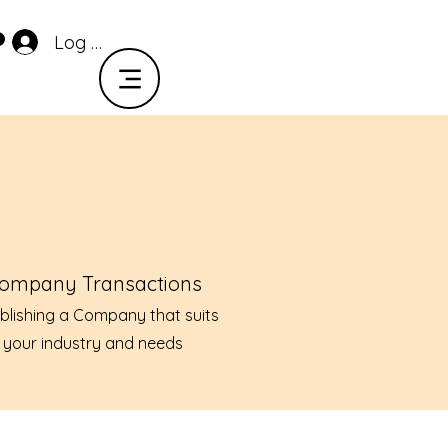
Log In
ompany Transactions
blishing a Company that suits
your industry and needs