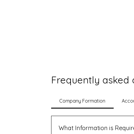
Frequently asked 
Company Formation
Accou
What Information is Requi