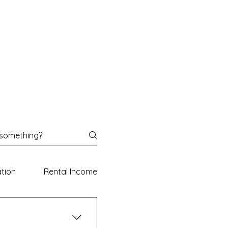
ation
Rental Income Declaration