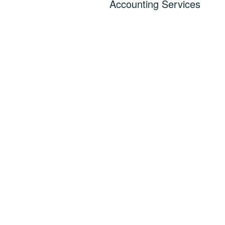
Accounting Services