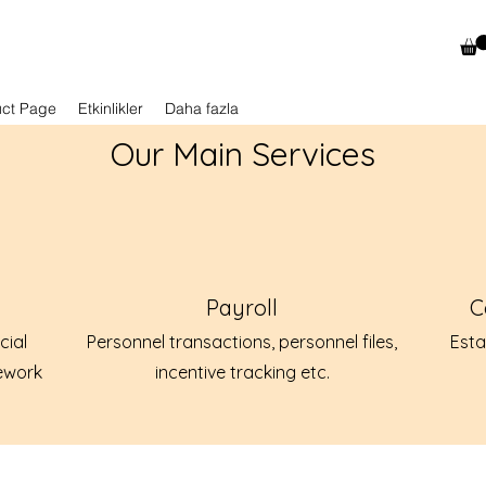
uct Page
Etkinlikler
Daha fazla
Our Main Services
Payroll
C
cial
Personnel transactions, personnel files,
Esta
ework
incentive tracking etc.