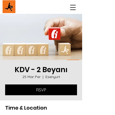
KDV - 2 Beyanı
25 Mar Per
  |  
Esenyurt
RSVP
Time & Location