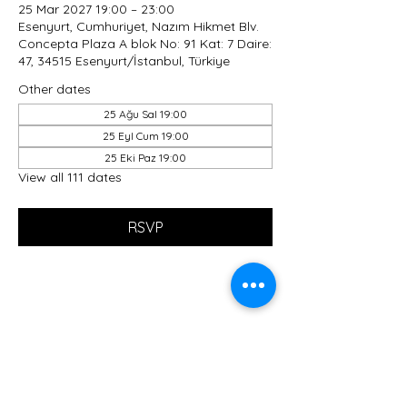
25 Mar 2027 19:00 – 23:00
Esenyurt, Cumhuriyet, Nazım Hikmet Blv.
Concepta Plaza A blok No: 91 Kat: 7 Daire:
47, 34515 Esenyurt/İstanbul, Türkiye
Other dates
25 Ağu Sal 19:00
25 Eyl Cum 19:00
25 Eki Paz 19:00
View all 111 dates
RSVP
Share this event