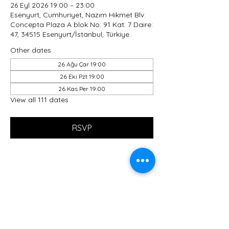
26 Eyl 2026 19:00 – 23:00
Esenyurt, Cumhuriyet, Nazım Hikmet Blv.
Concepta Plaza A blok No: 91 Kat: 7 Daire:
47, 34515 Esenyurt/İstanbul, Türkiye
Other dates
26 Ağu Çar 19:00
26 Eki Pzt 19:00
26 Kas Per 19:00
View all 111 dates
RSVP
Share this event