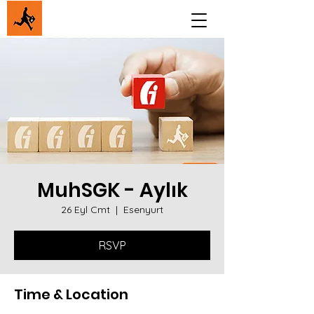
MuhSGK - Aylık
26 Eyl Cmt
  |  
Esenyurt
RSVP
Time & Location