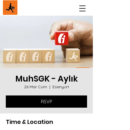
MuhSGK - Aylık
26 Mar Cum
  |  
Esenyurt
RSVP
Time & Location