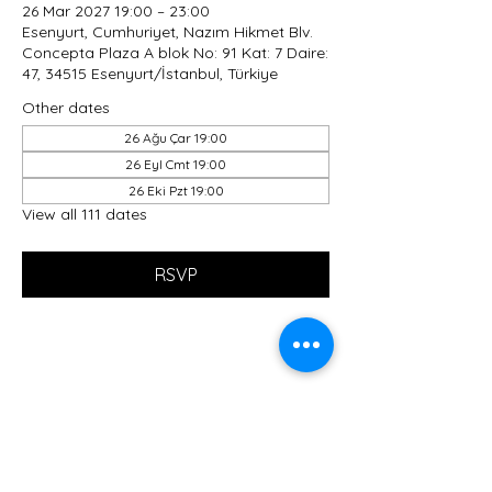
26 Mar 2027 19:00 – 23:00
Esenyurt, Cumhuriyet, Nazım Hikmet Blv.
Concepta Plaza A blok No: 91 Kat: 7 Daire:
47, 34515 Esenyurt/İstanbul, Türkiye
Other dates
26 Ağu Çar 19:00
26 Eyl Cmt 19:00
26 Eki Pzt 19:00
View all 111 dates
RSVP
Share this event