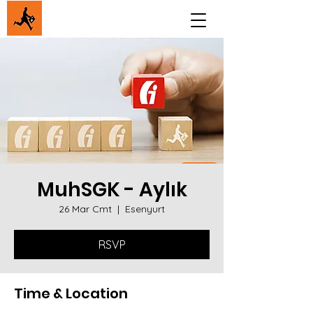
MuhSGK - Aylık
26 Mar Cmt
  |  
Esenyurt
RSVP
Time & Location