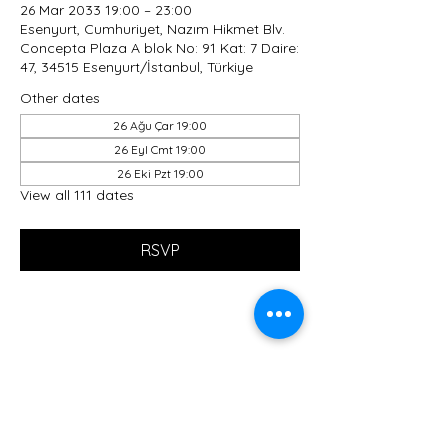
26 Mar 2033 19:00 – 23:00
Esenyurt, Cumhuriyet, Nazım Hikmet Blv.
Concepta Plaza A blok No: 91 Kat: 7 Daire:
47, 34515 Esenyurt/İstanbul, Türkiye
Other dates
26 Ağu Çar 19:00
26 Eyl Cmt 19:00
26 Eki Pzt 19:00
View all 111 dates
RSVP
Share this event