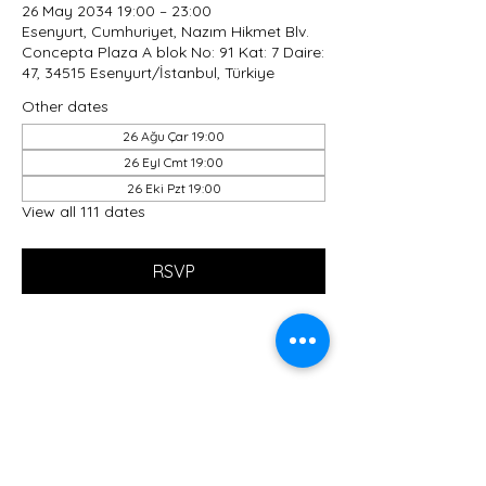
26 May 2034 19:00 – 23:00
Esenyurt, Cumhuriyet, Nazım Hikmet Blv.
Concepta Plaza A blok No: 91 Kat: 7 Daire:
47, 34515 Esenyurt/İstanbul, Türkiye
Other dates
26 Ağu Çar 19:00
26 Eyl Cmt 19:00
26 Eki Pzt 19:00
View all 111 dates
RSVP
Share this event