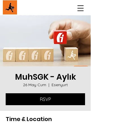
MuhSGK - Aylık
26 May Cum
  |  
Esenyurt
RSVP
Time & Location