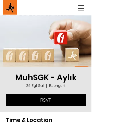
MuhSGK - Aylık
26 Eyl Sal
  |  
Esenyurt
RSVP
Time & Location