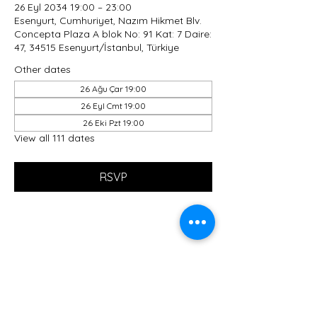
26 Eyl 2034 19:00 – 23:00
Esenyurt, Cumhuriyet, Nazım Hikmet Blv.
Concepta Plaza A blok No: 91 Kat: 7 Daire:
47, 34515 Esenyurt/İstanbul, Türkiye
Other dates
26 Ağu Çar 19:00
26 Eyl Cmt 19:00
26 Eki Pzt 19:00
View all 111 dates
RSVP
Share this event