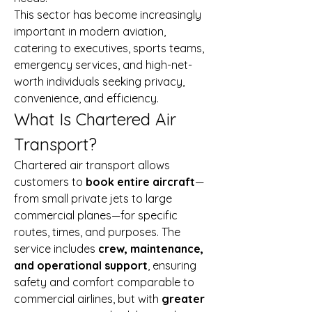
This sector has become increasingly 
important in modern aviation, 
catering to executives, sports teams, 
emergency services, and high-net-
worth individuals seeking privacy, 
convenience, and efficiency.
What Is Chartered Air 
Transport?
Chartered air transport allows 
customers to 
book entire aircraft
—
from small private jets to large 
commercial planes—for specific 
routes, times, and purposes. The 
service includes 
crew, maintenance, 
and operational support
, ensuring 
safety and comfort comparable to 
commercial airlines, but with 
greater 