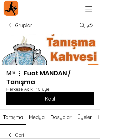
Gruplar
Мᵐ ⋮ Fuat MANDAN /
Tanışma
Herkese Açık
·
10 üye
Katıl
Tartışma
Medya
Dosyalar
Üyeler
Hakkında
Geri