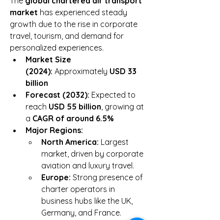
The 
global chartered air transport 
market
 has experienced steady 
growth due to the rise in corporate 
travel, tourism, and demand for 
personalized experiences.
Market Size 
(2024):
 Approximately 
USD 33 
billion
Forecast (2032):
 Expected to 
reach 
USD 55 billion
, growing at 
a 
CAGR of around 6.5%
Major Regions:
North America:
 Largest 
market, driven by corporate 
aviation and luxury travel.
Europe:
 Strong presence of 
charter operators in 
business hubs like the UK, 
Germany, and France.