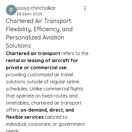
pooja chincholkar
29 Ekim 2025
Chartered Air Transport:
Flexibility, Efficiency, and
Personalized Aviation
Solutions
Chartered air transport
 refers to the 
rental or leasing of aircraft for 
private or commercial use
, 
providing customized air travel 
solutions outside of regular airline 
schedules. Unlike commercial flights 
that operate on fixed routes and 
timetables, chartered air transport 
offers 
on-demand, direct, and 
flexible services
 tailored to 
individual, corporate, or government 
needs.