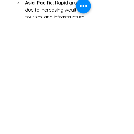
Asia-Pacific:
 Rapid growth 
due to increasing wealth, 
tourism, and infrastructure 
development.
Middle East:
 Rising demand 
for VIP and pilgrimage 
charters, particularly in the 
UAE and Saudi Arabia.
Click Me
0
0
5
Write a comment...
Hakkında
Muhasebeci ile tanışmak, işe