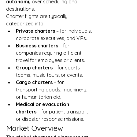
autonomy
 over scheduling and 
destinations.
Charter flights are typically 
categorized into:
Private charters
 – for individuals, 
corporate executives, and VIPs.
Business charters
 – for 
companies requiring efficient 
travel for employees or clients.
Group charters
 – for sports 
teams, music tours, or events.
Cargo charters
 – for 
transporting goods, machinery, 
or humanitarian aid.
Medical or evacuation 
charters
 – for patient transport 
or disaster response missions.
Market Overview