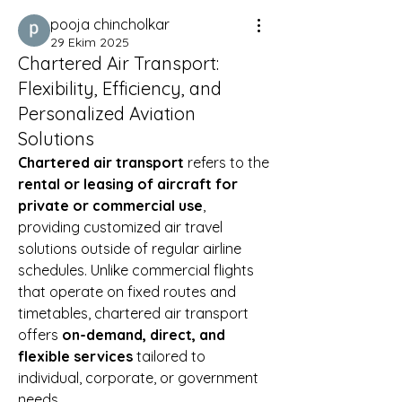
pooja chincholkar
29 Ekim 2025
Chartered Air Transport:
Flexibility, Efficiency, and
Personalized Aviation
Solutions
Chartered air transport
 refers to the 
rental or leasing of aircraft for 
private or commercial use
, 
providing customized air travel 
solutions outside of regular airline 
schedules. Unlike commercial flights 
that operate on fixed routes and 
timetables, chartered air transport 
offers 
on-demand, direct, and 
flexible services
 tailored to 
individual, corporate, or government 
needs.