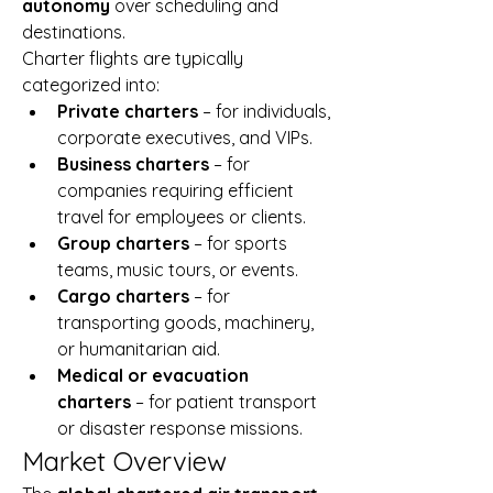
autonomy
 over scheduling and 
destinations.
Charter flights are typically 
categorized into:
Private charters
 – for individuals, 
corporate executives, and VIPs.
Business charters
 – for 
companies requiring efficient 
travel for employees or clients.
Group charters
 – for sports 
teams, music tours, or events.
Cargo charters
 – for 
transporting goods, machinery, 
or humanitarian aid.
Medical or evacuation 
charters
 – for patient transport 
or disaster response missions.
Market Overview