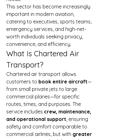
This sector has become increasingly 
important in modern aviation, 
catering to executives, sports teams, 
emergency services, and high-net-
worth individuals seeking privacy, 
convenience, and efficiency.
What Is Chartered Air 
Transport?
Chartered air transport allows 
customers to 
book entire aircraft
—
from small private jets to large 
commercial planes—for specific 
routes, times, and purposes. The 
service includes 
crew, maintenance, 
and operational support
, ensuring 
safety and comfort comparable to 
commercial airlines, but with 
greater 