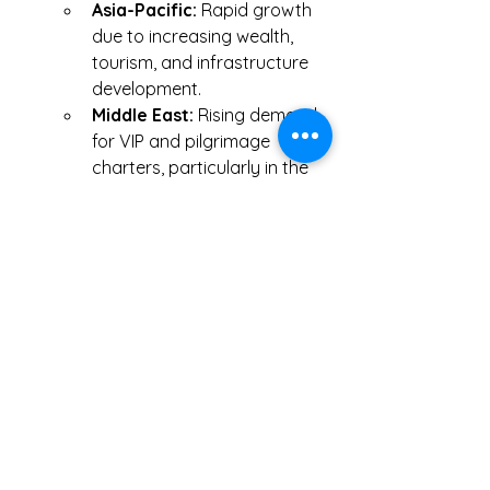
Asia-Pacific:
 Rapid growth 
due to increasing wealth, 
tourism, and infrastructure 
development.
Middle East:
 Rising demand 
for VIP and pilgrimage 
charters, particularly in the 
UAE and Saudi Arabia.
Click Me
0
0
5
Bir yorum yazın...
Hakkında
Muhasebeci ile tanışmak, işe