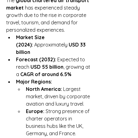
The 
global chartered air transport 
market
 has experienced steady 
growth due to the rise in corporate 
travel, tourism, and demand for 
personalized experiences.
Market Size 
(2024):
 Approximately 
USD 33 
billion
Forecast (2032):
 Expected to 
reach 
USD 55 billion
, growing at 
a 
CAGR of around 6.5%
Major Regions:
North America:
 Largest 
market, driven by corporate 
aviation and luxury travel.
Europe:
 Strong presence of 
charter operators in 
business hubs like the UK, 
Germany, and France.