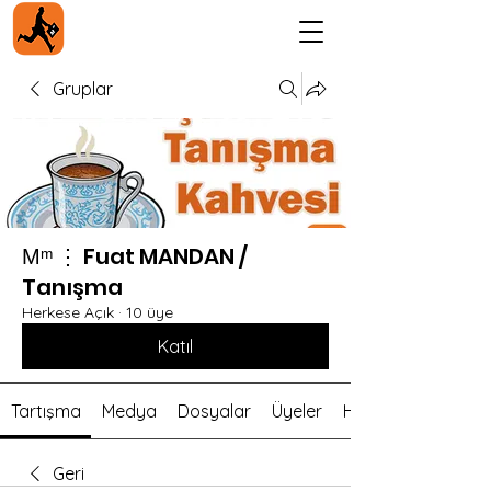
Gruplar
Мᵐ ⋮ Fuat MANDAN /
Tanışma
Herkese Açık
·
10 üye
Katıl
Tartışma
Medya
Dosyalar
Üyeler
Hakkında
Geri